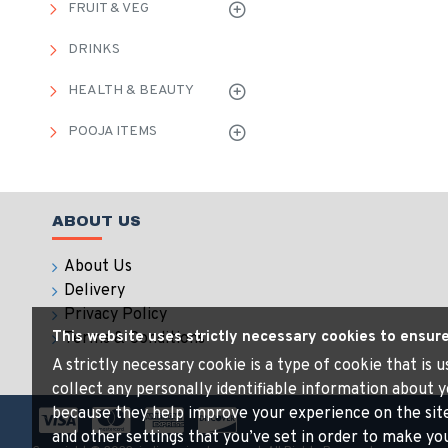
FRUIT & VEG
DRINKS
HEALTH & BEAUTY
POOJA ITEMS
ABOUT US
About Us
Delivery
Privacy Policy
This website uses strictly necessary cookies to ensur
Terms & Conditions
A strictly necessary cookie is a type of cookie that is
collect any personally identifiable information about y
because they help improve your experience on the sit
and other settings that you’ve set in order to make your 