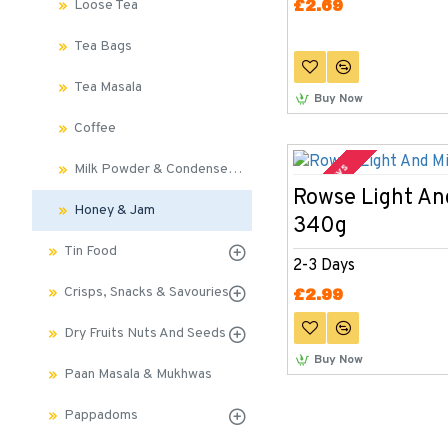
£2.69
Loose Tea
Tea Bags
Tea Masala
Buy Now
Coffee
2-3 Days
Milk Powder & Condensed Milk
Rowse Light An
Honey & Jam
340g
Tin Food
2-3 Days
Crisps, Snacks & Savouries
£2.99
Dry Fruits Nuts And Seeds
Buy Now
Paan Masala & Mukhwas
Pappadoms