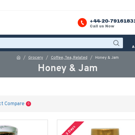
+44-20-7916183
Call us Now
A
Grocery
Coffee, Tea, Related
Honey & Jam
Honey & Jam
ct Compare
0
2-3 Days