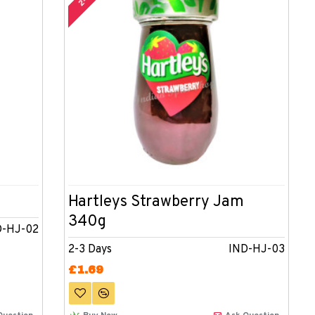
Hartleys Strawberry Jam
340g
D-HJ-02
2-3 Days
IND-HJ-03
£1.69