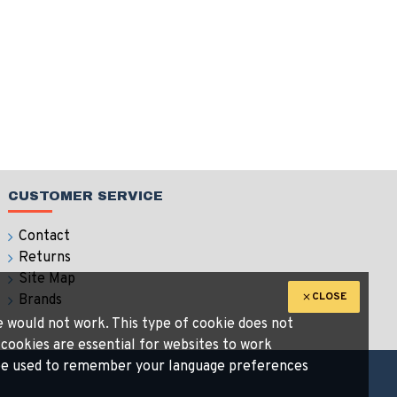
CUSTOMER SERVICE
Contact
Returns
Site Map
CLOSE
Brands
te would not work. This type of cookie does not
 cookies are essential for websites to work
n be used to remember your language preferences