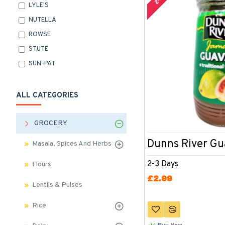
LYLE'S
NUTELLA
ROWSE
STUTE
SUN-PAT
ALL CATEGORIES
GROCERY
Dunns River G
Masala, Spices And Herbs
2-3 Days
Flours
£2.99
Lentils & Pulses
Rice