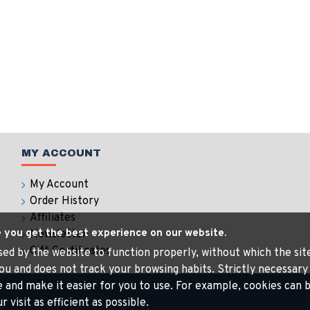
MY ACCOUNT
My Account
Order History
Affiliates
e you get the best experience on our website.
Newsletter
Gift Certificates
 used by the website to function properly, without which the si
ou and does not track your browsing habits. Strictly necessary
e and make it easier for you to use. For example, cookies ca
visit as efficient as possible.