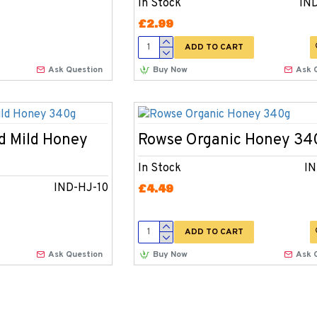
In Stock
IN
£2.99
ADD TO CART
Ask Question
Buy Now
Ask 
d Mild Honey
Rowse Organic Honey 34
In Stock
IN
IND-HJ-10
£4.49
ADD TO CART
Ask Question
Buy Now
Ask 