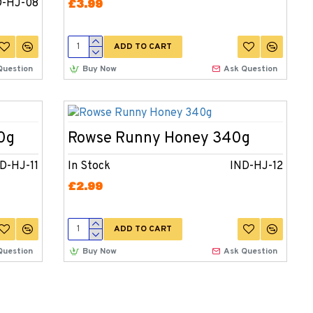
D-HJ-08
£3.99
ADD TO CART
Question
Buy Now
Ask Question
0g
Rowse Runny Honey 340g
D-HJ-11
In Stock
IND-HJ-12
£2.99
ADD TO CART
Question
Buy Now
Ask Question