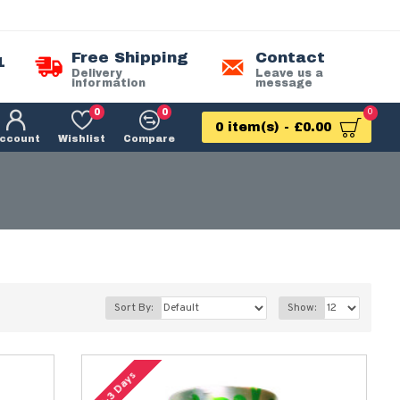
Free Shipping
Contact
1
Delivery
Leave us a
information
message
0
0
0
0 item(s) - £0.00
ccount
Wishlist
Compare
Sort By:
Show:
2-3 Days