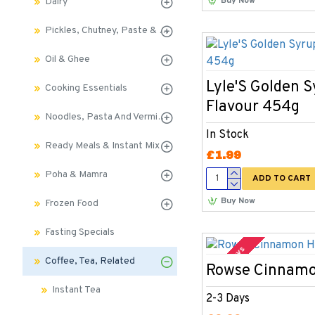
Buy Now
Dairy
Pickles, Chutney, Paste & Sauces
Oil & Ghee
Lyle'S Golden 
Cooking Essentials
Flavour 454g
Noodles, Pasta And Vermicelli
In Stock
Ready Meals & Instant Mix
£1.99
Poha & Mamra
ADD TO CART
Buy Now
Frozen Food
Fasting Specials
2-3 Days
Coffee, Tea, Related
Rowse Cinnam
Instant Tea
2-3 Days