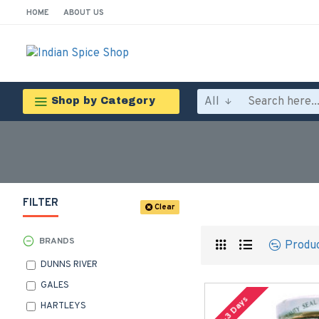
HOME
ABOUT US
All
Shop by Category
FILTER
Clear
BRANDS
Produ
DUNNS RIVER
GALES
2-3 Days
HARTLEYS