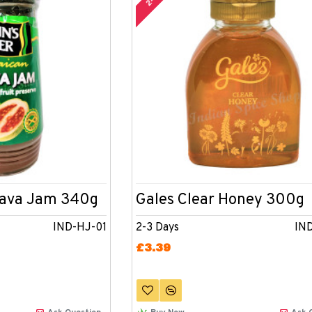
uava Jam 340g
Gales Clear Honey 300g
IND-HJ-01
2-3 Days
IN
£3.39