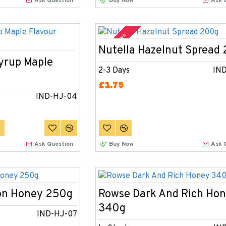
Ask Question
Buy Now
Ask 
2-3 Days
Nutella Hazelnut Spread
Syrup Maple
2-3 Days
IN
£1.75
IND-HJ-04
Ask Question
Buy Now
Ask 
on Honey 250g
Rowse Dark And Rich Ho
340g
IND-HJ-07