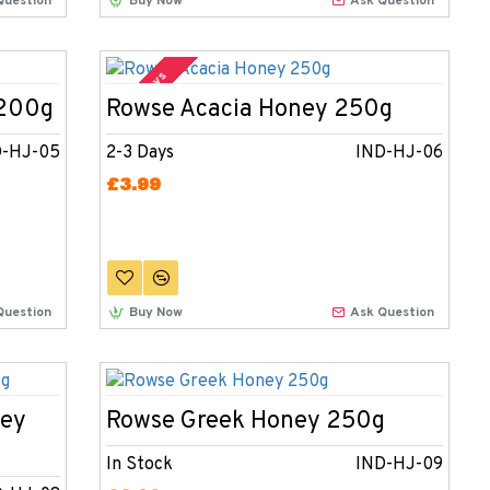
Question
Buy Now
Ask Question
2-3 Days
 200g
Rowse Acacia Honey 250g
D-HJ-05
2-3 Days
IND-HJ-06
£3.99
Question
Buy Now
Ask Question
ney
Rowse Greek Honey 250g
In Stock
IND-HJ-09