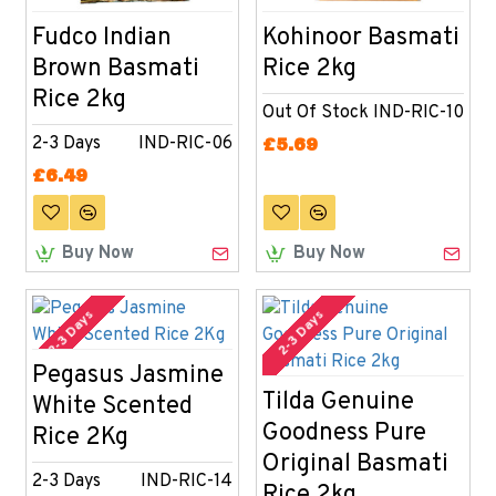
Fudco Indian
Kohinoor Basmati
Brown Basmati
Rice 2kg
Rice 2kg
Out Of Stock
IND-RIC-10
2-3 Days
IND-RIC-06
£5.69
£6.49
Buy Now
Buy Now
2-3 Days
2-3 Days
Pegasus Jasmine
Tilda Genuine
White Scented
Goodness Pure
Rice 2Kg
Original Basmati
2-3 Days
IND-RIC-14
Rice 2kg