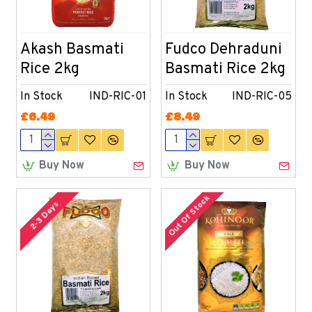
Akash Basmati
Fudco Dehraduni
Rice 2kg
Basmati Rice 2kg
In Stock
IND-RIC-01
In Stock
IND-RIC-05
£6.49
£8.49
Buy Now
Buy Now
Out Of Stock
2-3 Days