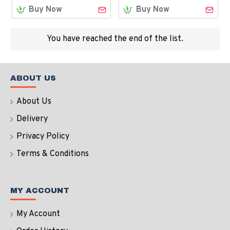
Buy Now
Buy Now
You have reached the end of the list.
ABOUT US
About Us
Delivery
Privacy Policy
Terms & Conditions
MY ACCOUNT
My Account