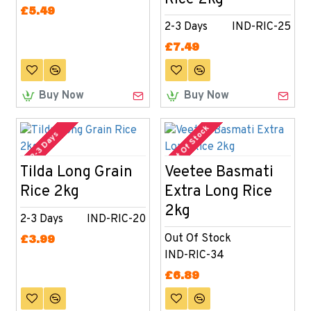
£5.49
2-3 Days
IND-RIC-25
£7.49
Buy Now
Buy Now
Out Of Stock
2-3 Days
Tilda Long Grain
Veetee Basmati
Rice 2kg
Extra Long Rice
2kg
2-3 Days
IND-RIC-20
Out Of Stock
£3.99
IND-RIC-34
£6.89