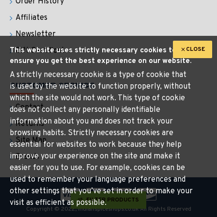
Order History
Affiliates
Newsletter
CLOSE
This website uses strictly necessary cookies to
Gift Certificates
ensure you get the best experience on our website.
A strictly necessary cookie is a type of cookie that
CUSTOMER SERVICE
is used by the website to function properly, without
which the site would not work. This type of cookie
Contact
does not collect any personally identifiable
information about you and does not track your
Returns
browsing habits. Strictly necessary cookies are
Site Map
essential for websites to work because they help
improve your experience on the site and make it
Brands
easier for you to use. For example, cookies can be
used to remember your language preferences and
other settings that you’ve set in order to make your
FILTER PRODUCTS
visit as efficient as possible.
Copyright © 2022, indianspiceshops.co.uk All Rights Reserved