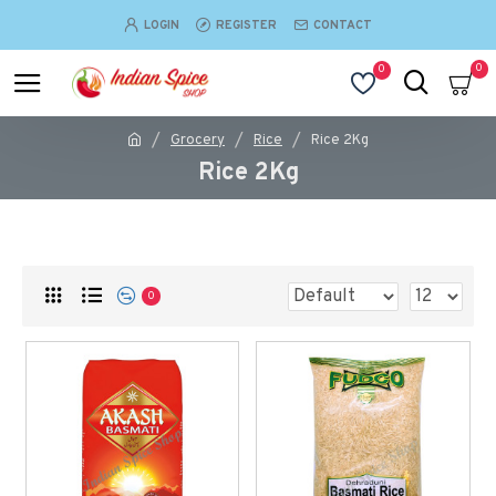
LOGIN
REGISTER
CONTACT
0
0
Grocery
Rice
Rice 2Kg
Rice 2Kg
0