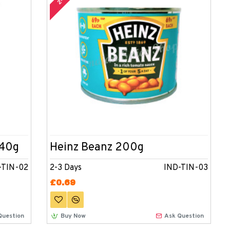
340g
Heinz Beanz 200g
-TIN-02
2-3 Days
IND-TIN-03
£0.69
Question
Buy Now
Ask Question