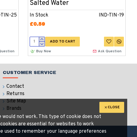
Salted Water
-TIN-25
In Stock
IND-TIN-19
£0.59
ADD TO CART
Question
Buy Now
Ask Question
CUSTOMER SERVICE
Contact
Returns
Site Map
CLOSE
Brands
te would not work. This type of cookie does not
 cookies are essential for websites to work
n be used to remember your language preferences