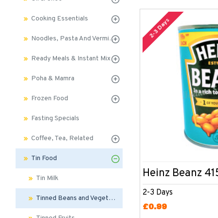
Cooking Essentials
2-3 Days
Noodles, Pasta And Vermicelli
Ready Meals & Instant Mix
Poha & Mamra
Frozen Food
Fasting Specials
Coffee, Tea, Related
Tin Food
Heinz Beanz 41
Tin Milk
2-3 Days
Tinned Beans and Vegetables
£0.99