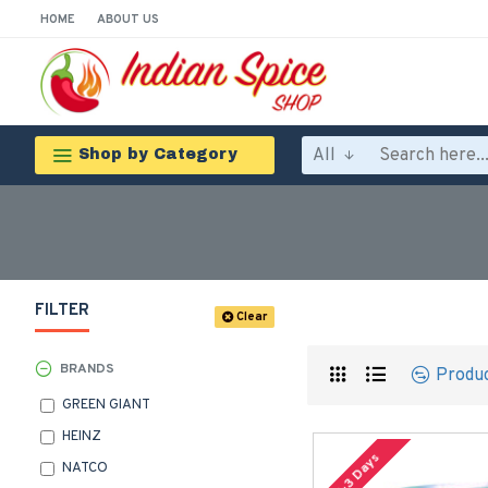
HOME
ABOUT US
All
Shop by Category
FILTER
Clear
BRANDS
Produ
GREEN GIANT
HEINZ
2-3 Days
NATCO