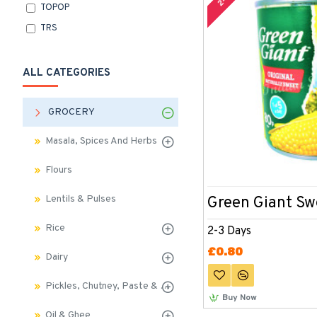
TOPOP
TRS
ALL CATEGORIES
GROCERY
Masala, Spices And Herbs
Flours
Lentils & Pulses
Green Giant Sw
Rice
2-3 Days
£0.80
Dairy
Pickles, Chutney, Paste & Sauces
Buy Now
Oil & Ghee