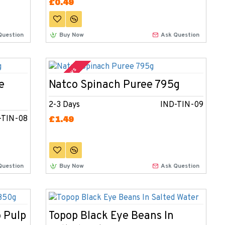
£0.49
Question
Buy Now
Ask Question
2-3 Days
e
Natco Spinach Puree 795g
2-3 Days
IND-TIN-09
-TIN-08
£1.49
Question
Buy Now
Ask Question
 Pulp
Topop Black Eye Beans In