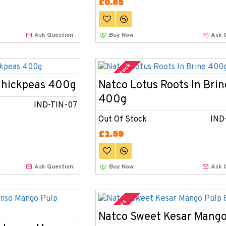
£0.65
Ask Question
Buy Now
Ask 
Out Of Stock
Chickpeas 400g
Natco Lotus Roots In Brin
400g
IND-TIN-07
Out Of Stock
IND
£1.59
Ask Question
Buy Now
Ask 
2-3 Days
Natco Sweet Kesar Mango