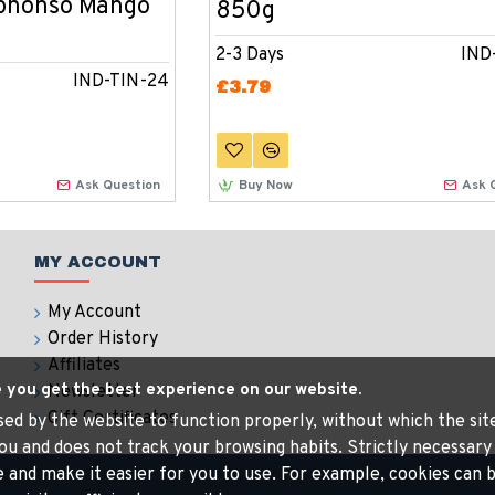
lphonso Mango
850g
2-3 Days
IND
IND-TIN-24
£3.79
Ask Question
Buy Now
Ask 
MY ACCOUNT
My Account
Order History
Affiliates
e you get the best experience on our website.
Newsletter
Gift Certificates
 used by the website to function properly, without which the si
ou and does not track your browsing habits. Strictly necessary
e and make it easier for you to use. For example, cookies ca