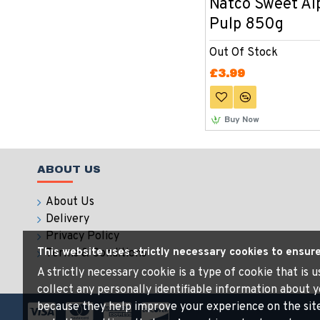
Natco Sweet A
Pulp 850g
Out Of Stock
£3.99
Buy Now
ABOUT US
About Us
Delivery
Privacy Policy
This website uses strictly necessary cookies to ensur
Terms & Conditions
A strictly necessary cookie is a type of cookie that is
collect any personally identifiable information about y
because they help improve your experience on the sit