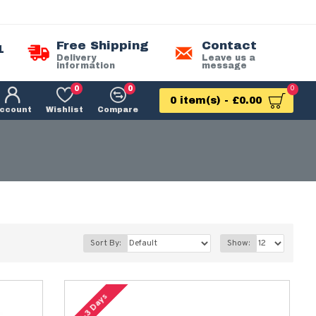
Free Shipping
Contact
1
Delivery
Leave us a
information
message
0
0
0
0 item(s) - £0.00
ccount
Wishlist
Compare
Sort By:
Show:
2-3 Days