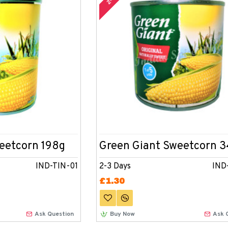
eetcorn 198g
Green Giant Sweetcorn 
IND-TIN-01
2-3 Days
IND
£1.30
Ask Question
Buy Now
Ask 