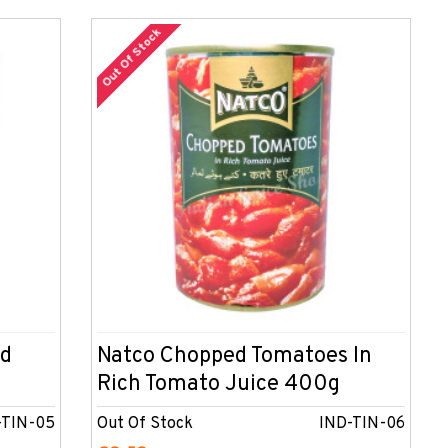
Out Of Stock
ed
Natco Chopped Tomatoes In
Rich Tomato Juice 400g
-TIN-05
Out Of Stock
IND-TIN-06