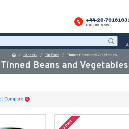
+44-20-7916183
Call us Now
A
Grocery
Tin Food
Tinned Beans and Vegetables
Tinned Beans and Vegetables
ct Compare
0
2-3 Days