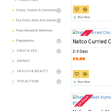
Tinned Fruits
Crisps, Snacks & Savouries
Buy Now
Dry Fruits Nuts And Seeds
Paan Masala & Mukhwas
2-3 Days
Natco Curried 
Pappadoms
FRUIT & VEG
2-3 Days
£0.99
DRINKS
HEALTH & BEAUTY
POOJA ITEMS
Buy Now
Out Of Stock