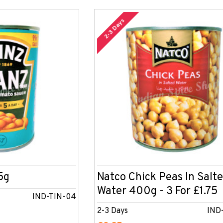
2-3 Days
5g
Natco Chick Peas In Salt
Water 400g - 3 For £1.75
IND-TIN-04
2-3 Days
IND