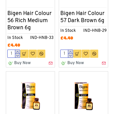
Bigen Hair Colour
Bigen Hair Colour
56 Rich Medium
57 Dark Brown 6g
Brown 6g
In Stock
IND-HNB-29
In Stock
IND-HNB-33
£4.49
£4.49
Buy Now
Buy Now