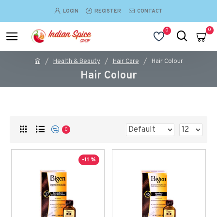
LOGIN
REGISTER
CONTACT
0
0
Health & Beauty
Hair Care
Hair Colour
Hair Colour
0
-11 %