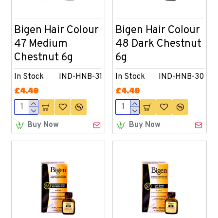
Bigen Hair Colour
Bigen Hair Colour
47 Medium
48 Dark Chestnut
Chestnut 6g
6g
In Stock
IND-HNB-31
In Stock
IND-HNB-30
£4.49
£4.49
Buy Now
Buy Now