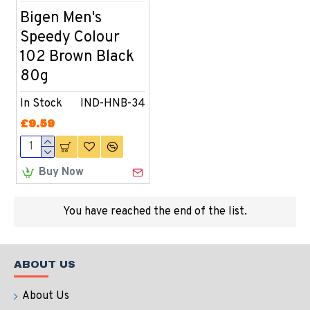
Bigen Men's
Speedy Colour
102 Brown Black
80g
In Stock
IND-HNB-34
£9.59
Buy Now
You have reached the end of the list.
ABOUT US
About Us