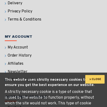
Delivery
Privacy Policy
Terms & Conditions
MY ACCOUNT
My Account
Order History
Affiliates
Newsletter
CLOSE
This website uses strictly necessary cookies to
Gift Certificates
ensure you get the best experience on our website.
A strictly necessary cookie is a type of cookie that
CUSTOMER SERVICE
is used by the website to function properly, without
which the site would not work. This type of cookie