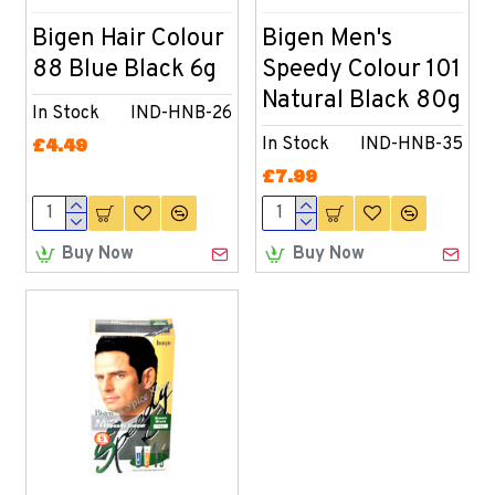
Bigen Hair Colour
Bigen Men's
88 Blue Black 6g
Speedy Colour 101
Natural Black 80g
In Stock
IND-HNB-26
In Stock
IND-HNB-35
£4.49
£7.99
Buy Now
Buy Now