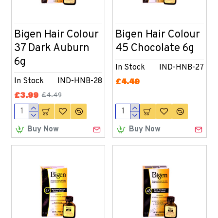
Bigen Hair Colour
Bigen Hair Colour
37 Dark Auburn
45 Chocolate 6g
6g
In Stock
IND-HNB-27
In Stock
IND-HNB-28
£4.49
£3.99
£4.49
Buy Now
Buy Now