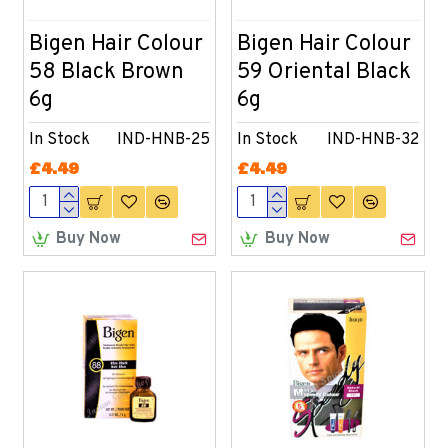
Bigen Hair Colour
Bigen Hair Colour
58 Black Brown
59 Oriental Black
6g
6g
In Stock
IND-HNB-25
In Stock
IND-HNB-32
£4.49
£4.49
Buy Now
Buy Now