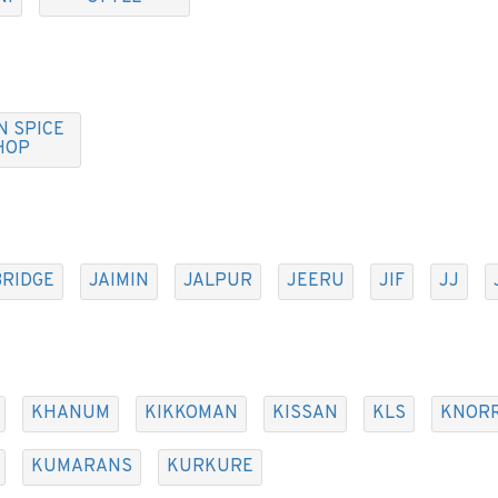
N SPICE
HOP
BRIDGE
JAIMIN
JALPUR
JEERU
JIF
JJ
KHANUM
KIKKOMAN
KISSAN
KLS
KNOR
KUMARANS
KURKURE