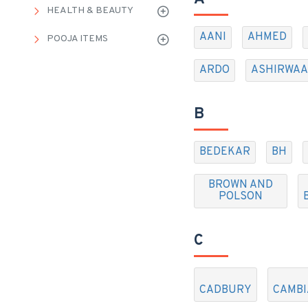
HEALTH & BEAUTY
AANI
AHMED
POOJA ITEMS
ARDO
ASHIRWA
B
BEDEKAR
BH
BROWN AND
POLSON
C
CADBURY
CAMBI