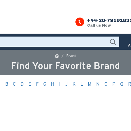
+44-20-7916183
Call us Now
A
Brand
Find Your Favorite Brand
A
B
C
D
E
F
G
H
I
J
K
L
M
N
O
P
Q