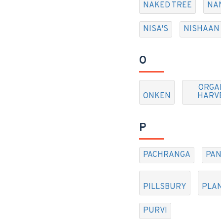
NAKED TREE
NA
NISA'S
NISHAAN
O
ORGA
ONKEN
HARV
P
PACHRANGA
PAN
PILLSBURY
PLA
PURVI