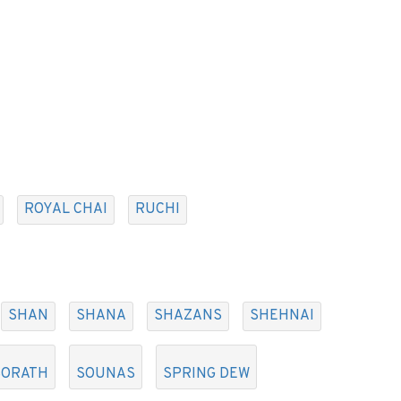
ROYAL CHAI
RUCHI
SHAN
SHANA
SHAZANS
SHEHNAI
SORATH
SOUNAS
SPRING DEW