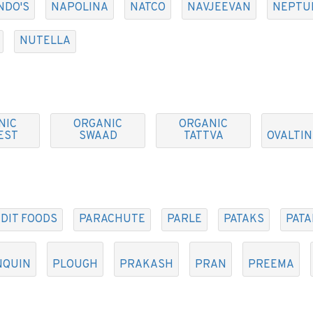
NDO'S
NAPOLINA
NATCO
NAVJEEVAN
NEPTU
NUTELLA
NIC
ORGANIC
ORGANIC
EST
SWAAD
TATTVA
OVALTIN
DIT FOODS
PARACHUTE
PARLE
PATAKS
PATA
NQUIN
PLOUGH
PRAKASH
PRAN
PREEMA