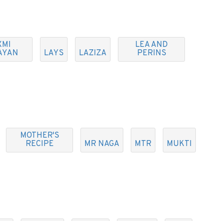
XMI
LEA AND
AYAN
LAYS
LAZIZA
PERINS
MOTHER'S
RECIPE
MR NAGA
MTR
MUKTI