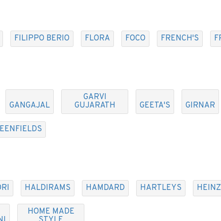
FILIPPO BERIO
FLORA
FOCO
FRENCH'S
F
GARVI
GANGAJAL
GUJARATH
GEETA'S
GIRNAR
EENFIELDS
RI
HALDIRAMS
HAMDARD
HARTLEYS
HEINZ
HOME MADE
NI
STYLE