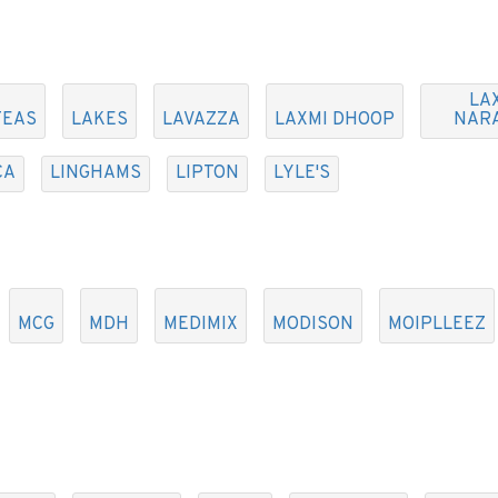
LA
TEAS
LAKES
LAVAZZA
LAXMI DHOOP
NAR
CA
LINGHAMS
LIPTON
LYLE'S
MCG
MDH
MEDIMIX
MODISON
MOIPLLEEZ