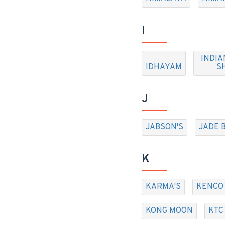
I
INDIA
IDHAYAM
S
J
JABSON'S
JADE 
K
KARMA'S
KENCO
KONG MOON
KTC