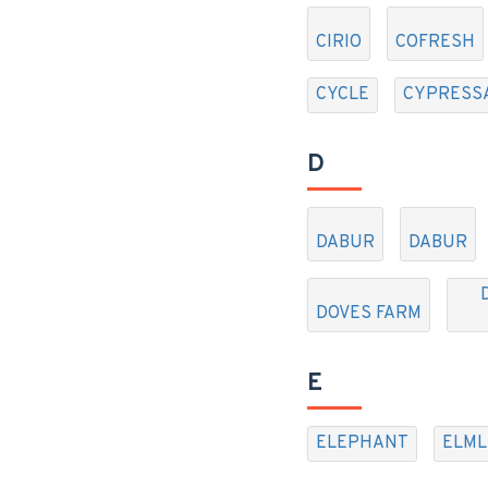
CIRIO
COFRESH
CYCLE
CYPRESS
D
DABUR
DABUR
DOVES FARM
E
ELEPHANT
ELML