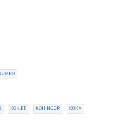
JUMBO
R
KO-LEE
KOHINOOR
KOKA