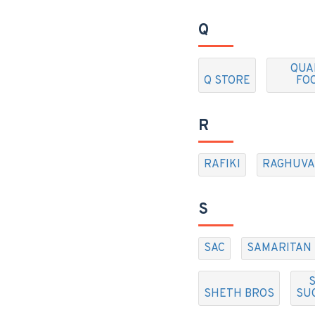
Q
QUA
Q STORE
FO
R
RAFIKI
RAGHUVA
S
SAC
SAMARITAN
S
SHETH BROS
SU