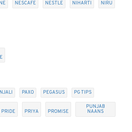
NE
NESCAFE
NESTLE
NIHARTI
NIRU
E
NJALI
PAXO
PEGASUS
PG TIPS
PUNJAB
PRIDE
PRIYA
PROMISE
NAANS