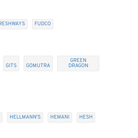
RESHWAYS
FUDCO
GREEN
GITS
GOMUTRA
DRAGON
HELLMANN'S
HEMANI
HESH