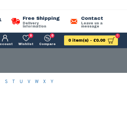
Free Shipping
Contact
1
Delivery
Leave us a
information
message
0
0
0
0 item(s) - £0.00
ccount
Wishlist
Compare
R
S
T
U
V
W
X
Y