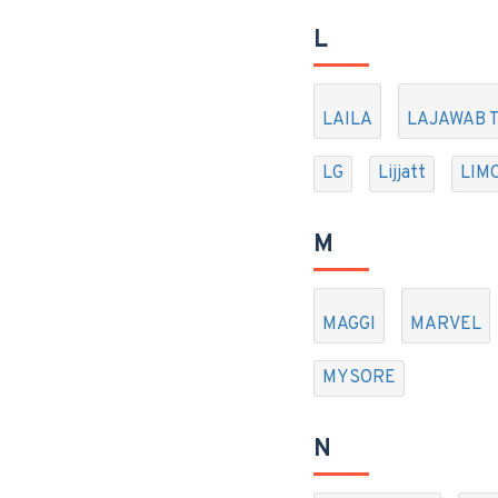
L
LAILA
LAJAWAB 
LG
Lijjatt
LIM
M
MAGGI
MARVEL
MYSORE
N