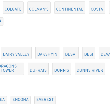
COLGATE
COLMAN'S
CONTINENTAL
COSTA
A
DAIRY VALLEY
DAKSHYIN
DESAI
DESI
DEV
DRAGONS
TOWER
DUFRAIS
DUNN'S
DUNNS RIVER
EA
ENCONA
EVEREST