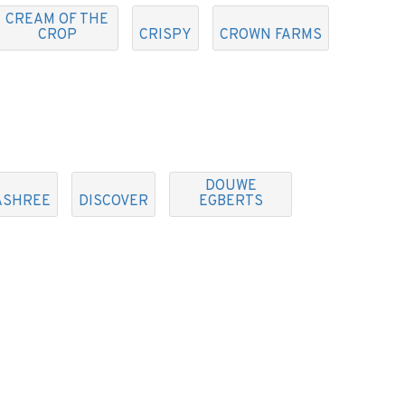
CREAM OF THE
CROP
CRISPY
CROWN FARMS
DOUWE
ASHREE
DISCOVER
EGBERTS