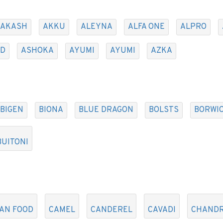
AKASH
AKKU
ALEYNA
ALFA ONE
ALPRO
AD
ASHOKA
AYUMI
AYUMI
AZKA
BIGEN
BIONA
BLUE DRAGON
BOLSTS
BORWIC
BUITONI
AN FOOD
CAMEL
CANDEREL
CAVADI
CHAND