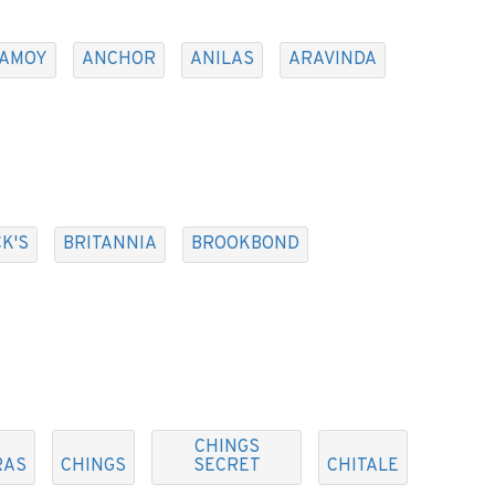
AMOY
ANCHOR
ANILAS
ARAVINDA
K'S
BRITANNIA
BROOKBOND
CHINGS
RAS
CHINGS
SECRET
CHITALE