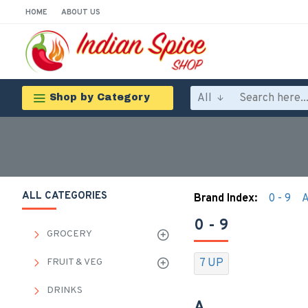
HOME
ABOUT US
All
Shop by Category
ALL CATEGORIES
Brand Index:
0 - 9
0 - 9
GROCERY
FRUIT & VEG
7 UP
DRINKS
A