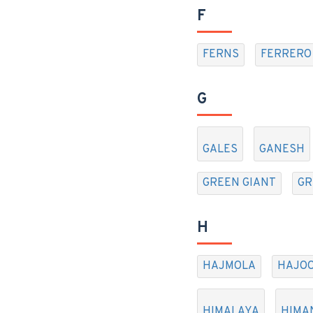
F
FERNS
FERRERO
G
GALES
GANESH
GREEN GIANT
GR
H
HAJMOLA
HAJOO
HIMALAYA
HIMA