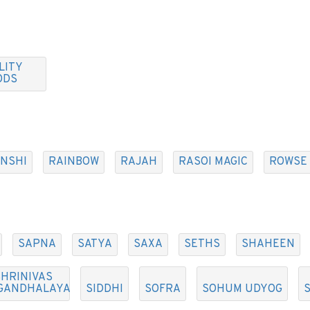
LITY
ODS
NSHI
RAINBOW
RAJAH
RASOI MAGIC
ROWSE
SAPNA
SATYA
SAXA
SETHS
SHAHEEN
HRINIVAS
GANDHALAYA
SIDDHI
SOFRA
SOHUM UDYOG