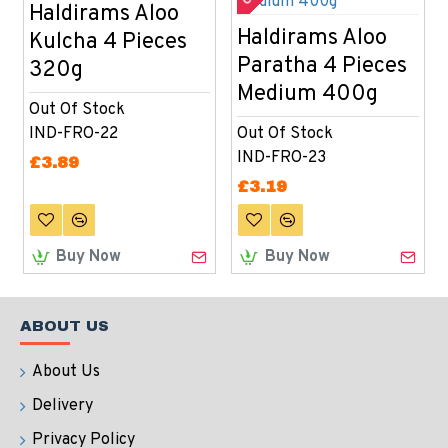
Haldirams Aloo
Haldirams Aloo
Kulcha 4 Pieces
Paratha 4 Pieces
320g
Medium 400g
Out Of Stock
IND-FRO-22
Out Of Stock
IND-FRO-23
£3.89
£3.19
Buy Now
Buy Now
ABOUT US
About Us
Delivery
Privacy Policy