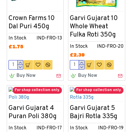
Crown Farms 10
Garvi Gujarat 10
Dal Puri 450g
Whole Wheat
Fulka Roti 350g
In Stock
IND-FRO-13
In Stock
IND-FRO-20
£1.75
£2.39
Buy Now
Buy Now
For shop collection only.
For shop collection only.
Garvi Gujarat 4
Garvi Gujarat 5
Puran Poli 380g
Bajri Rotla 335g
In Stock
IND-FRO-17
In Stock
IND-FRO-19