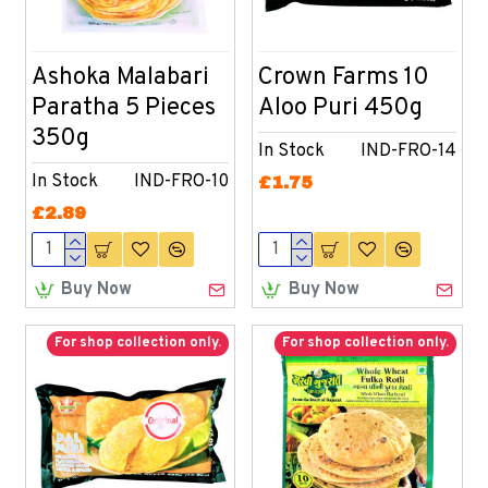
Ashoka Malabari
Crown Farms 10
Paratha 5 Pieces
Aloo Puri 450g
350g
In Stock
IND-FRO-14
In Stock
IND-FRO-10
£1.75
£2.89
Buy Now
Buy Now
For shop collection only.
For shop collection only.