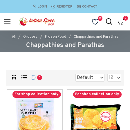
LOGIN
REGISTER
CONTACT
0
0
Grocery
Frozen Food
Chappathies and Parathas
Chappathies and Parathas
0
For shop collection only.
For shop collection only.