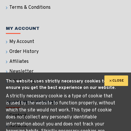
Terms & Conditions
MY ACCOUNT
My Account
Order History
Affiliates
Newsletter
CLOSE
This website uses strictly necessary cookies to
Gift Certificates
ensure you get the best experience on our website.
A strictly necessary cookie is a type of cookie that
CUSTOMER SERVICE
is used by the website to function properly, without
which the site would not work. This type of cookie
Contact
does not collect any personally identifiable
information about you and does not track your
Returns