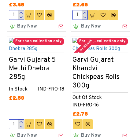
£3.49
£2.65
Buy Now
Buy Now
Out Of Stock
For shop collection only.
For shop collection only.
Garvi Gujarat 5
Garvi Gujarat
Methi Dhebra
Khandvi
285g
Chickpeas Rolls
300g
In Stock
IND-FRO-18
Out Of Stock
£2.59
IND-FRO-16
£2.75
Buy Now
Buy Now