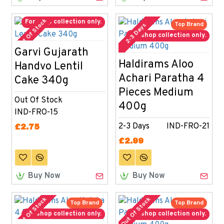
Out Of Stock
For shop collection only.
Top Brand
2-3 Days
For shop collection only.
Garvi Gujarath
Haldirams Aloo
Handvo Lentil
Achari Paratha 4
Cake 340g
Pieces Medium
Out Of Stock
400g
IND-FRO-15
2-3 Days
IND-FRO-21
£2.75
£2.99
Buy Now
Buy Now
Out Of Stock
Out Of Stock
Top Brand
Top Brand
For shop collection only.
For shop collection only.