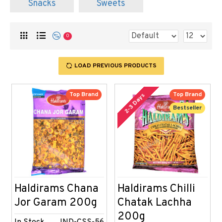
Snacks
Sweets
0
LOAD PREVIOUS PRODUCTS
Top Brand
Top Brand
2-3 Days
Bestseller
Haldirams Chana
Haldirams Chilli
Jor Garam 200g
Chatak Lachha
200g