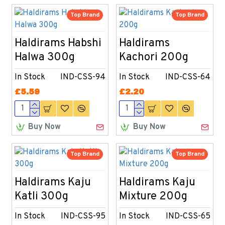
Top Brand
Top Brand
Haldirams Habshi
Haldirams
Halwa 300g
Kachori 200g
In Stock
IND-CSS-94
In Stock
IND-CSS-64
£5.59
£2.20
Buy Now
Buy Now
Top Brand
Top Brand
Haldirams Kaju
Haldirams Kaju
Katli 300g
Mixture 200g
In Stock
IND-CSS-95
In Stock
IND-CSS-65