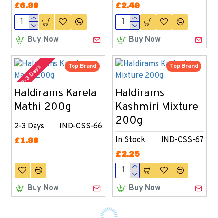
£6.99
£2.49
Buy Now
Buy Now
Top Brand
Top Brand
2-3 Days
Haldirams Karela
Haldirams
Mathi 200g
Kashmiri Mixture
200g
2-3 Days
IND-CSS-66
In Stock
IND-CSS-67
£1.99
£2.25
Buy Now
Buy Now