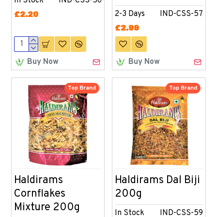
In Stock
IND-CSS-56
2-3 Days
IND-CSS-57
£2.20
£2.99
Buy Now
Buy Now
Top Brand
Top Brand
Haldirams
Haldirams Dal Biji
Cornflakes
200g
Mixture 200g
In Stock
IND-CSS-59