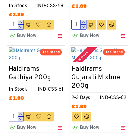
In Stock
IND-CSS-58
£1.89
£2.89
Buy Now
Buy Now
Top Brand
Top Brand
2-3 Days
Haldirams
Haldirams
Gathiya 200g
Gujarati Mixture
200g
In Stock
IND-CSS-61
2-3 Days
IND-CSS-62
£1.99
£1.99
Buy Now
Buy Now