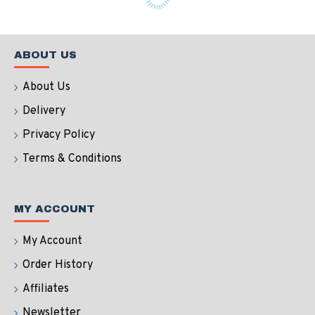
ABOUT US
About Us
Delivery
Privacy Policy
Terms & Conditions
MY ACCOUNT
My Account
Order History
Affiliates
Newsletter