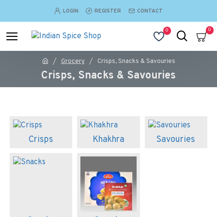
LOGIN
REGISTER
CONTACT
0
0
Grocery
Crisps, Snacks & Savouries
Crisps, Snacks & Savouries
Crisps
Khakhra
Savouries