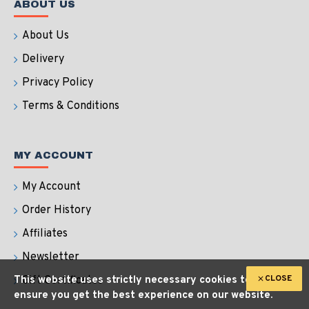
ABOUT US
About Us
Delivery
Privacy Policy
Terms & Conditions
MY ACCOUNT
My Account
Order History
Affiliates
Newsletter
CLOSE
This website uses strictly necessary cookies to
Gift Certificates
ensure you get the best experience on our website.