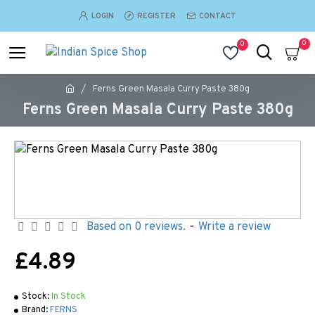
LOGIN
REGISTER
CONTACT
0
0
Ferns Green Masala Curry Paste 380g
Ferns Green Masala Curry Paste 380g
Based on 0 reviews.
-
Write a review
£4.89
Stock:
In Stock
Brand:
FERNS