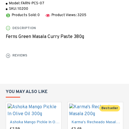
Model:
FARN-PCS-07
SKU:
10200
Products Sold: 0
Product Views: 3205
DESCRIPTION
Ferns Green Masala Curry Paste 380g
REVIEWS
YOU MAY ALSO LIKE
Bestseller
Ashoka Mango Pickle In Olive Oil 300g
Karma's Recheado Masala 200g