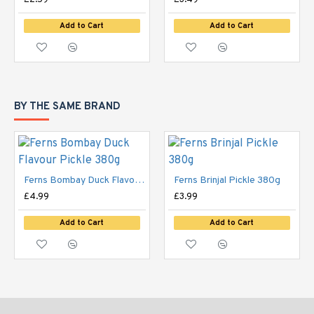
£2.59
£3.49
Add to Cart
Add to Cart
BY THE SAME BRAND
Ferns Bombay Duck Flavour Pickle 380g
Ferns Brinjal Pickle 380g
£4.99
£3.99
Add to Cart
Add to Cart