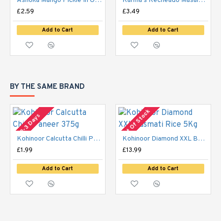
Ashoka Mango Pickle In Olive Oil 300g
Karma's Recheado Masala 200g
£2.59
£3.49
Add to Cart
Add to Cart
BY THE SAME BRAND
Out Of Stock
2-3 Days
Kohinoor Calcutta Chilli Paneer 375g
Kohinoor Diamond XXL Basmati Rice 5Kg
£1.99
£13.99
Add to Cart
Add to Cart