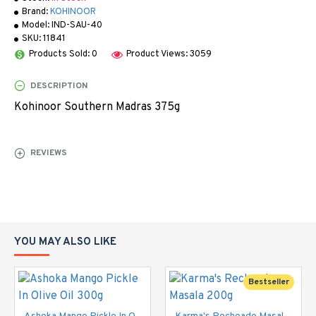
Brand:
KOHINOOR
Model:
IND-SAU-40
SKU:
11841
Products Sold: 0
Product Views: 3059
DESCRIPTION
Kohinoor Southern Madras 375g
REVIEWS
YOU MAY ALSO LIKE
Bestseller