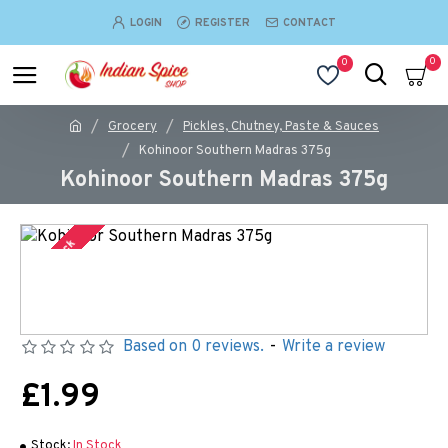
LOGIN
REGISTER
CONTACT
0
0
Grocery
Pickles, Chutney, Paste & Sauces
Kohinoor Southern Madras 375g
Kohinoor Southern Madras 375g
In Stock
Based on 0 reviews.
-
Write a review
£1.99
Stock:
In Stock