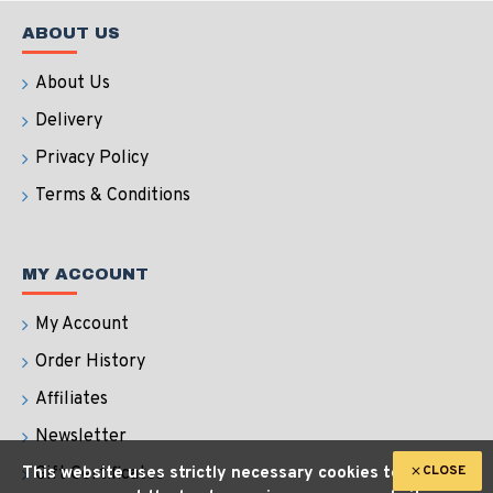
ABOUT US
About Us
Delivery
Privacy Policy
Terms & Conditions
MY ACCOUNT
My Account
Order History
Affiliates
Newsletter
CLOSE
This website uses strictly necessary cookies to
Gift Certificates