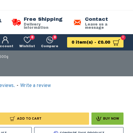
Free Shipping
Contact
1
Delivery
Leave us a
information
message
0
0
0
0 item(s) - £0.00
ccount
Wishlist
Compare
 500g
eviews.
-
Write a review
ADD TO CART
BUY NOW