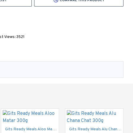
LIST
COMPARE THIS PRODUCT
ct Views: 3521
Gits Dosai Mix 200g
£1.40
Gits Ready Meals Aloo Matar 300g
Gits Ready Meals Alu Chana Chat 300g