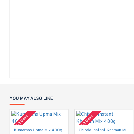
YOU MAY ALSO LIKE
2-3 Days
2-3 Days
Kumarans Upma Mix 400g
Chitale Instant Khaman Mix 400g