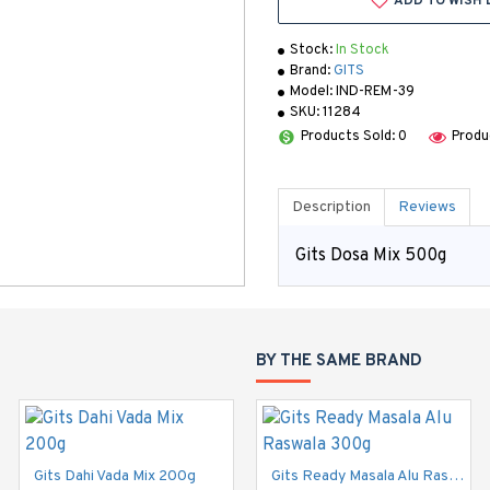
ADD TO WISH 
Stock:
In Stock
Brand:
GITS
Model:
IND-REM-39
SKU:
11284
Products Sold: 0
Produ
Description
Reviews
Gits Dosa Mix 500g
BY THE SAME BRAND
Gits Dahi Vada Mix 200g
Gits Dahi Vada Mix 500g
Gits Ready Masala Alu Raswala 300g