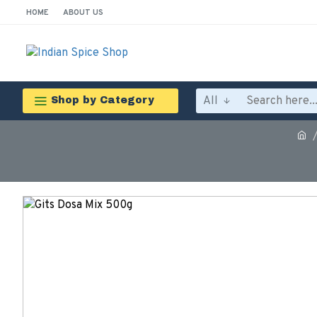
HOME
ABOUT US
All
Shop by Category