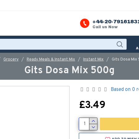
+44-20-7916183
Call us Now
A
Grocery
Ready Meals & Instant Mix
Instant Mix
Gits Dosa Mix
Gits Dosa Mix 500g
Based on 0 r
£3.49