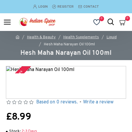
LOGIN
REGISTER
CONTACT
0
0
Health & Beauty
Health Supplements
Liquid
Hesh Maha Narayan Oil 100ml
Hesh Maha Narayan Oil 100ml
2-3 Days
Based on 0 reviews.
-
Write a review
£8.99
Stock:
2-3 Days