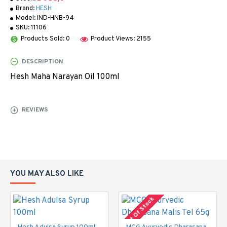
Brand:
HESH
Model:
IND-HNB-94
SKU:
11106
Products Sold: 0
Product Views: 2155
DESCRIPTION
Hesh Maha Narayan Oil 100ml
REVIEWS
YOU MAY ALSO LIKE
Out Of Stock