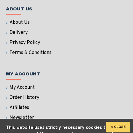
ABOUT US
About Us
Delivery
Privacy Policy
Terms & Conditions
MY ACCOUNT
My Account
Order History
Affiliates
Newsletter
CLOSE
This website uses strictly necessary cookies to
Gift Certificates