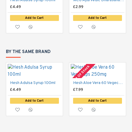
Hesh Adulsa Syrup 100ml
MCG Ayurvedic Dharasana Malis Tel 65g
£4.49
£2.99
Add to Cart
Add to Cart
BY THE SAME BRAND
Out Of Stock
Hesh Adulsa Syrup 100ml
Hesh Aloe Vera 60 Vegecaps 250mg
£4.49
£7.99
Add to Cart
Add to Cart