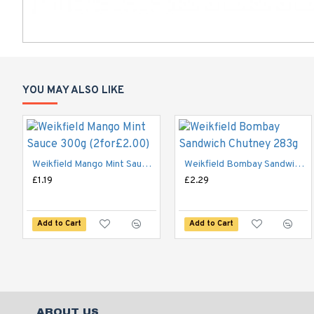
YOU MAY ALSO LIKE
Weikfield Mango Mint Sauce 300g (2for£2.00)
Weikfield Bombay Sandwich Chutney 283g
£1.19
£2.29
Add to Cart
Add to Cart
ABOUT US