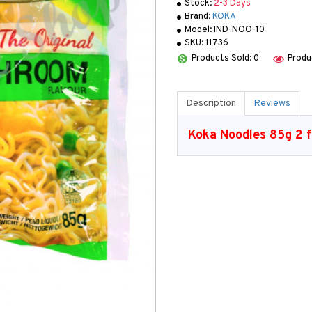
Stock:
2-3 Days
Brand:
KOKA
Model:
IND-NOO-10
SKU:
11736
Products Sold: 0
Produ
Description
Reviews
Koka Noodles 85g 2 f