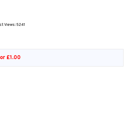
ct Views: 5241
or £1.00