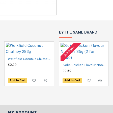
BY THE SAME BRAND
2-3 Days
Weikfield Coconut Chutney 283g
£2.29
Weikfield Panipuri Chutney Concentrate 283g
Koka Chicken Flavour Noodles 85g (2 for £1.00)
£2.29
£0.59
Add to Cart
Add to Cart
Add to Cart
MY ACCOUNT