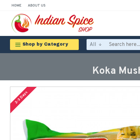
HOME
ABOUT US
All
Shop by Category
Koka Mush
2-3 Days