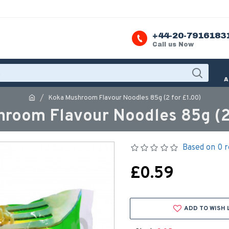
+44-20-7916183
Call us Now
A
Koka Mushroom Flavour Noodles 85g (2 for £1.00)
room Flavour Noodles 85g (2 
Based on 0 r
£0.59
ADD TO WISH 