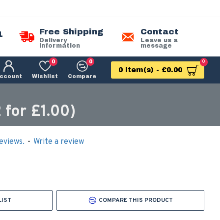
Free Shipping
Contact
1
Delivery
Leave us a
information
message
0
0
0
0 item(s) - £0.00
ccount
Wishlist
Compare
for £1.00)
eviews.
-
Write a review
LIST
COMPARE THIS PRODUCT