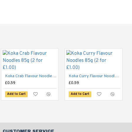
Blue Dragon Medium Egg Noodles 250g
£2.49
Koka Crab Flavour Noodles 85g (2 for £1.00)
Koka Curry Flavour Noodles 85g (2 for £1.00)
£0.59
£0.59
Add to Cart
Add to Cart
Add to Cart
CUSTOMER SERVICE