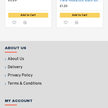
£0.29
Parle Hide&Sick Black Bourbon Vanilla 100g
£1.20
Add to Cart
Add to Cart
ABOUT US
About Us
Delivery
Privacy Policy
Terms & Conditions
MY ACCOUNT