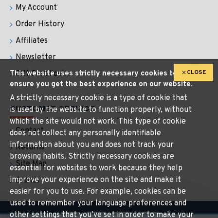
My Account
Order History
Affiliates
Newsletter
CLOSE
This website uses strictly necessary cookies to
Gift Certificates
ensure you get the best experience on our website.
A strictly necessary cookie is a type of cookie that
CUSTOMER SERVICE
is used by the website to function properly, without
which the site would not work. This type of cookie
Contact
does not collect any personally identifiable
information about you and does not track your
Returns
browsing habits. Strictly necessary cookies are
Site Map
essential for websites to work because they help
improve your experience on the site and make it
Brands
easier for you to use. For example, cookies can be
used to remember your language preferences and
other settings that you’ve set in order to make your