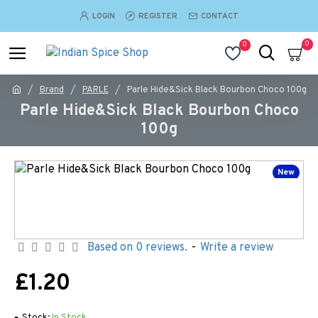
LOGIN
REGISTER
CONTACT
0
0
Brand
PARLE
Parle Hide&Sick Black Bourbon Choco 100g
Parle Hide&Sick Black Bourbon Choco
100g
New
Based on 0 reviews.
-
Write a review
£1.20