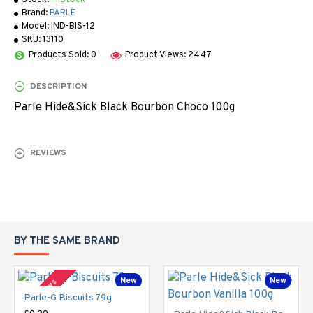
Stock:
In Stock
Brand:
PARLE
Model:
IND-BIS-12
SKU:
13110
Products Sold: 0
Product Views: 2447
DESCRIPTION
Parle Hide&Sick Black Bourbon Choco 100g
REVIEWS
BY THE SAME BRAND
New
New
2-3 Days
Parle-G Biscuits 79g