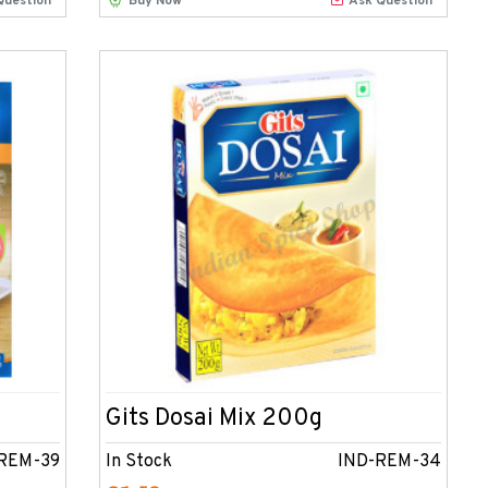
Question
Buy Now
Ask Question
Gits Dosai Mix 200g
REM-39
In Stock
IND-REM-34