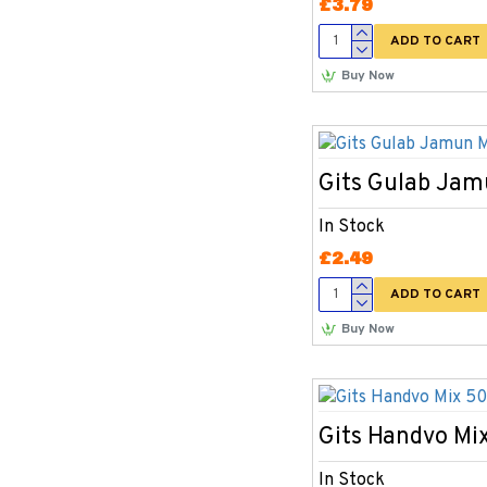
£3.79
ADD TO CART
Buy Now
Gits Gulab Ja
In Stock
£2.49
ADD TO CART
Buy Now
Gits Handvo Mi
In Stock