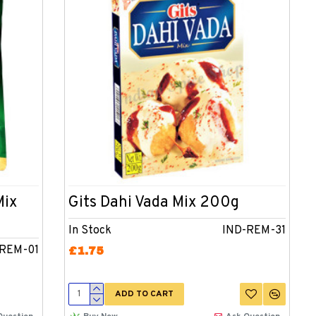
Mix
Gits Dahi Vada Mix 200g
In Stock
IND-REM-31
-REM-01
£1.75
ADD TO CART