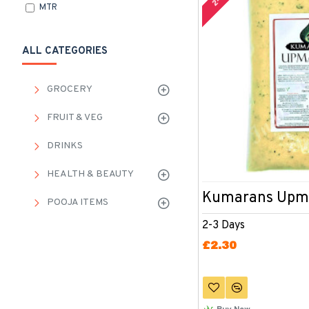
MTR
ALL CATEGORIES
GROCERY
FRUIT & VEG
DRINKS
HEALTH & BEAUTY
Kumarans Upm
POOJA ITEMS
2-3 Days
£2.30