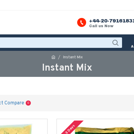
+44-20-7916183
Call us Now
A
Instant Mix
Instant Mix
ct Compare
0
2-3 Days