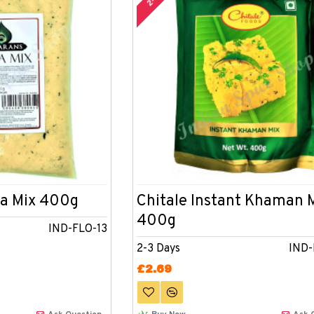
a Mix 400g
Chitale Instant Khaman 
400g
IND-FLO-13
2-3 Days
IND
£2.69