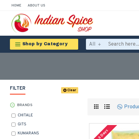
HOME
ABOUT US
All
Shop by Category
FILTER
Clear
BRANDS
Produ
CHITALE
GITS
2-3 Days
KUMARANS