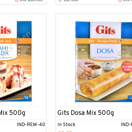
Ask Question
Buy Now
Ask 
 Mix 500g
Gits Dosa Mix 500g
IND-REM-40
In Stock
IND-