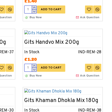
£1.40
ADD TO CART
Question
Buy Now
Ask Question
00g
Gits Handvo Mix 200g
REM-37
In Stock
IND-REM-28
£1.20
ADD TO CART
Question
Buy Now
Ask Question
Gits Khaman Dhokla Mix 180g
REM-30
In Stock
IND-REM-38