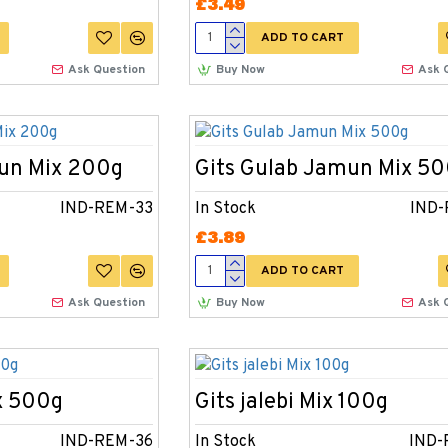
£3.49
ADD TO CART
Ask Question
Buy Now
Ask 
mun Mix 200g
Gits Gulab Jamun Mix 5
IND-REM-33
In Stock
IND-
£3.89
ADD TO CART
Ask Question
Buy Now
Ask 
x 500g
Gits jalebi Mix 100g
IND-REM-36
In Stock
IND-