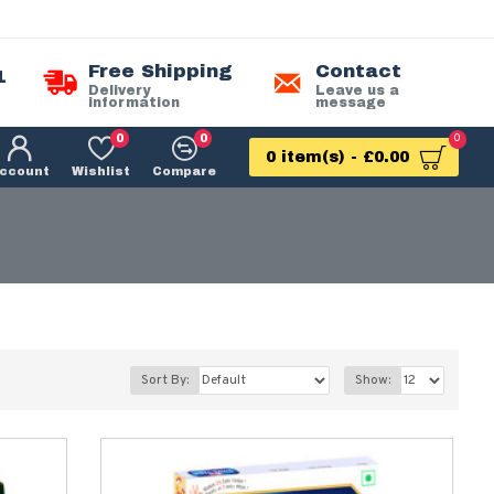
Free Shipping
Contact
1
Delivery
Leave us a
information
message
0
0
0
0 item(s) - £0.00
ccount
Wishlist
Compare
Sort By:
Show: