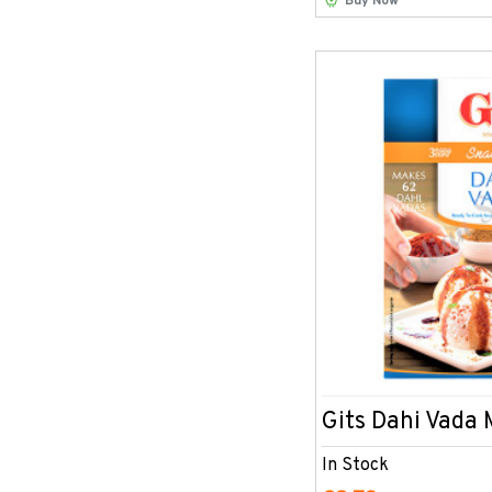
Buy Now
Gits Dahi Vada
In Stock