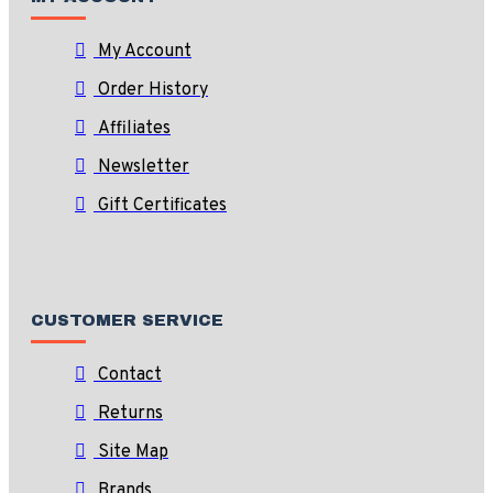
My Account
Order History
Affiliates
Newsletter
Gift Certificates
CUSTOMER SERVICE
Contact
Returns
Site Map
Brands