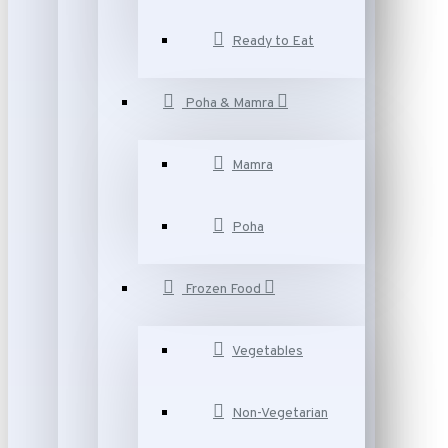
Ready to Eat
Poha & Mamra
Mamra
Poha
Frozen Food
Vegetables
Non-Vegetarian