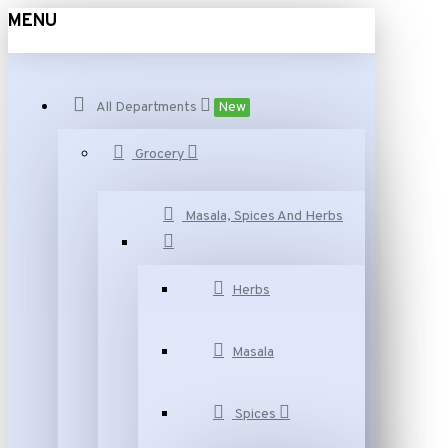
MENU
All Departments
New
Grocery
Masala, Spices And Herbs
Herbs
Masala
Spices