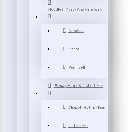
Noodles, Pasta And Vermicelli
Noodles
Pasta
Vermicelli
Ready Meals & Instant Mix
Chappti Roti & Naan
Instant Mix