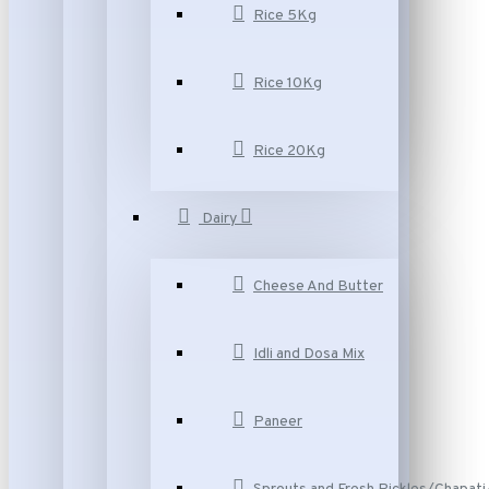
Rice 5Kg
Rice 10Kg
Rice 20Kg
Dairy
Cheese And Butter
Idli and Dosa Mix
Paneer