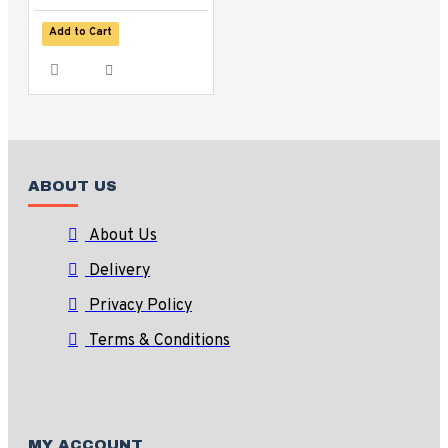
Add to Cart
ABOUT US
About Us
Delivery
Privacy Policy
Terms & Conditions
MY ACCOUNT