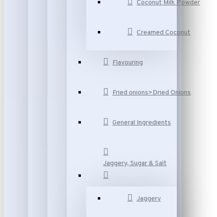
Coconut Milk Powder
Creamed Coconut
Flavouring
Fried onions>Dried Onions
General Ingredients
Jaggery, Sugar & Salt
Jaggery