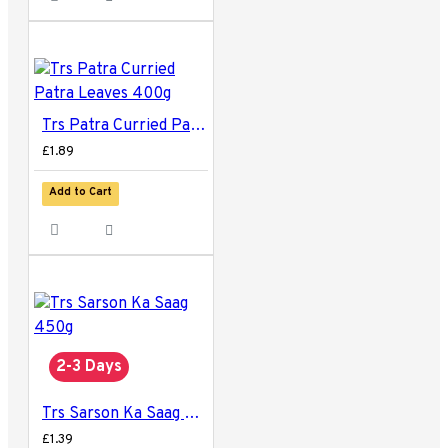
Trs Patra Curried Patra Leaves 400g
£1.89
Add to Cart
2-3 Days
Trs Sarson Ka Saag 450g
£1.39