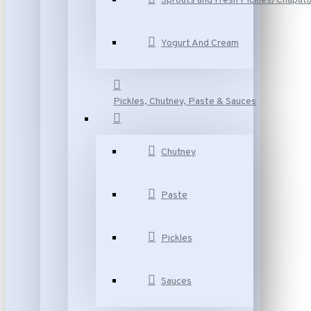
Sprouts and Fresh Pickles/Chapat
Yogurt And Cream
Pickles, Chutney, Paste & Sauces
Chutney
Paste
Pickles
Sauces