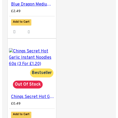
Blue Dragon Medium Egg Noodles 250g
£2.49
Add to Cart
Bestseller
Out Of Stock
Chings Secret Hot Garlic Instant Noodles 60g (3 For £1.20)
£0.49
Add to Cart