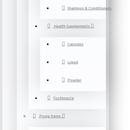
Shampoo & Conditioners
Health Supplements
Capsules
Liquid
Powder
Toothpaste
Pooja Items