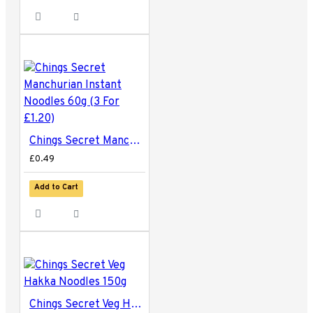
Chings Secret Manchurian Instant Noodles 60g (3 For £1.20)
£0.49
Add to Cart
Chings Secret Veg Hakka Noodles 150g