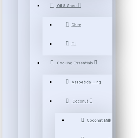
Oil & Ghee
Ghee
Oil
Cooking Essentials
Asfoetida-Hing
Coconut
Coconut Milk