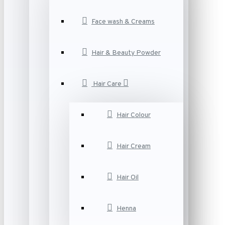
Face wash & Creams
Hair & Beauty Powder
Hair Care
Hair Colour
Hair Cream
Hair Oil
Henna