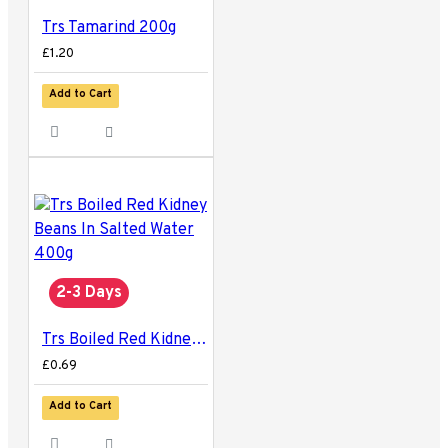
Trs Tamarind 200g
£1.20
Add to Cart
2-3 Days
Trs Boiled Red Kidney Beans In Salted Water 400g
£0.69
Add to Cart