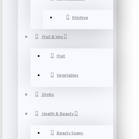
Khichiya
Fruit & Veg
Fruit
Vegetables
Drinks
Health & Beauty
Beauty Soaps