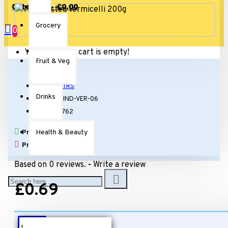
0 item(s) - £0.00
Grocery
0
Your shopping cart is empty!
Fruit & Veg
Stock:
In Stock
Brand:
TRS
Drinks
Model:
IND-VER-06
SKU:
11762
Health & Beauty
Products Sold: 1
Product Views: 3601
Based on 0 reviews.
-
Write a review
£0.69