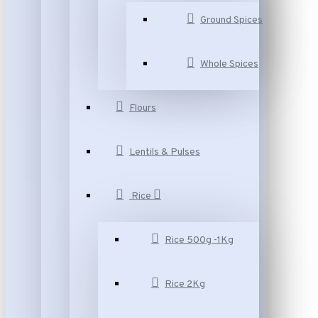
Ground Spices
Whole Spices
Flours
Lentils & Pulses
Rice
Rice 500g -1Kg
Rice 2Kg