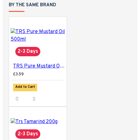
BY THE SAME BRAND
2-3 Days
TRS Pure Mustard Oil 500ml
£3.59
Add to Cart
2-3 Days