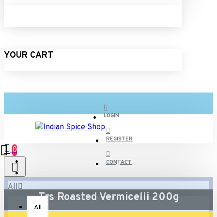
YOUR CART
LOGIN
REGISTER
0
CONTACT
Trs Roasted Vermicelli 200g
All
Trs Roasted Vermicelli 200g
All