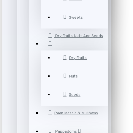
Sweets
Dry Fruits Nuts And Seeds
Dry Fruits
Nuts
Seeds
Paan Masala & Mukhwas
Pappadoms