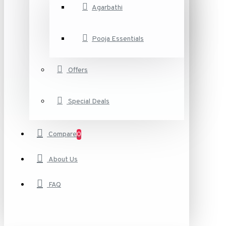
Agarbathi
Pooja Essentials
Offers
Special Deals
Compare
0
About Us
FAQ