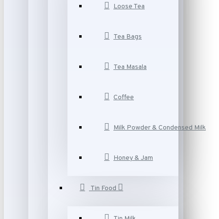
Loose Tea
Tea Bags
Tea Masala
Coffee
Milk Powder & Condensed Milk
Honey & Jam
Tin Food
Tin Milk