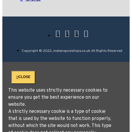
Copyright © 2022, indianspiceshops.co.uk All Rights Reserved
CLOSE
This website uses strictly necessary cookies to
ensure you get the best experience on our
website.
A strictly necessary cookie is a type of cookie
that is used by the website to function properly,
without which the site would not work. This type