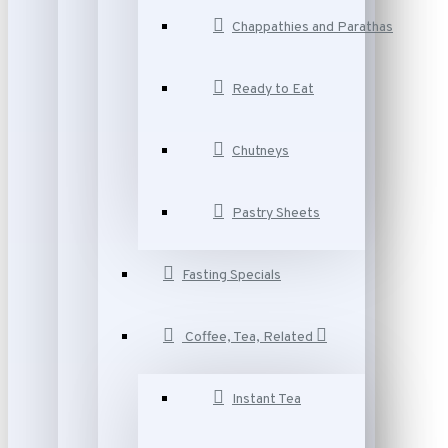
Chappathies and Parathas
Ready to Eat
Chutneys
Pastry Sheets
Fasting Specials
Coffee, Tea, Related
Instant Tea